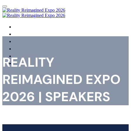
HOME
AGENDA
SPEAKERS
SHOWCASING ORGANISATIONS
REGISTER
REALITY
FAQS
REIMAGINED EXPO
2026 | SPEAKERS