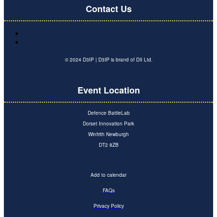
Contact Us
© 2024 D3IP | D3IP is brand of DII Ltd.
Event Location
Defence BattleLab
Dorset Innovation Park
Winfrith Newburgh
DT2 8ZB
Add to calendar
FAQs
Privacy Policy