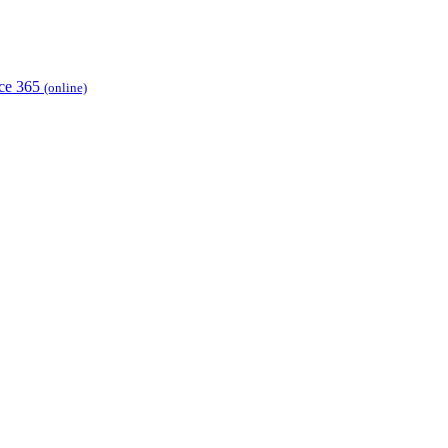
ice 365
(online)