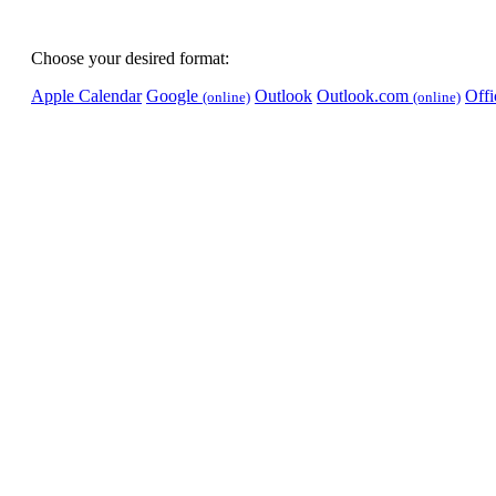
Choose your desired format:
Apple Calendar
Google
Outlook
Outlook.com
Off
(online)
(online)