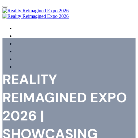
HOME
AGENDA
SPEAKERS
SHOWCASING ORGANISATIONS
REGISTER
FAQS
REALITY
REIMAGINED EXPO
2026 |
SHOWCASING