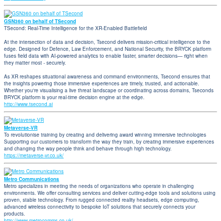
GSN360 on behalf of TSecond
TSecond: Real-Time Intelligence for the XR-Enabled Battlefield
At the intersection of data and decision, Tsecond delivers mission-critical intelligence to the
edge. Designed for Defence, Law Enforcement, and National Security, the BRYCK platform
fuses field data with AI-powered analytics to enable faster, smarter decisions— right when
they matter most - securely.
As XR reshapes situational awareness and command environments, Tsecond ensures that
the insights powering those immersive experiences are timely, trusted, and actionable.
Whether you're visualising a live threat landscape or coordinating across domains, Tseconds
BRYCK platform is your real-time decision engine at the edge.
http://www.tsecond.ai
Metaverse-VR
To revolutionise training by creating and delivering award winning immersive technologies
Supporting our customers to transform the way they train, by creating immersive experiences
and changing the way people think and behave through high technology.
https://metaverse-vr.co.uk/
Metro Communications
Metro specializes in meeting the needs of organizations who operate in challenging
environments. We offer consulting services and deliver cutting-edge tools and solutions using
proven, stable technology. From rugged connected reality headsets, edge computing,
advanced wireless connectivity to bespoke IoT solutions that securely connects your
products.
http://www.metrocomms.co.uk/