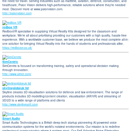
the need for travel. Serving industries such as maritime, aviation, defence, construction, and
healthcare, Psion Vision delivers high-performance, reliable solutions where they’re needed
most. Discover more at www.psionvision.com.
http://psionvision.com
redbox VR
RedboxVR specialise in supplying Virtual Reality Kits designed for the classroom and
workplace. We’re all about prioritising providing our customers with a high quality, hassle-free
experience. With a worldwide customer base, we believe we produce the most complete all-in-
one solution for bringing Virtual Reality into the hands of students and professionals alike.
https://redboxvr.co.uk/
SimCentric
SimCentric is focused on transforming training, safety and operational decision making
through innovation.
http://www.simct.com/
skylineglobeuk ltd
Skyline creates 3D visualisation solutions for defence and law enforcement. The range of
products includes 3D modelling/content creation, visualisation (AR/VR) and streaming of
3D/2D to a wide range of platforms and clients
http://www.skylinesoft.com
Smart Audio
Smart Audio Technologies is a British deep-tech startup pioneering AI-powered voice
communication systems for the world’s noisiest environments. Our mission is to redefine
professional communication where it matters most. Our Self-Adaptive Noise Elimination