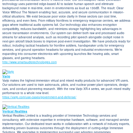
technology uses patented edge-based AI to isolate human speech and eliminate
background noise in real-time, even in environments as loud as 130dB. The result: Clear
Voice Without The Noise® enabling fast, accurate, and secure communication in mission-
critical situations. We exist because poor voice clarity in these sectors can cost time,
efficiency, and even lives. From military frontlines to emergency response centers, we address
gaps where traditional audio systems fail. Our technology also enhances encryption
compatibility, reduces bandwidth, and minimizes storage highlighting key advantages in
secure transmission environments. Our system can deliver both raw and processed audio
streams for advanced analysis, such as recording pilot speech alongside cockpit noise in
next-gen aircraft black boxes to improve post-event investigation. We have products ready for
rollout, including tactical headsets for frontline soldiers, handspeaker units for emergency
services, and ground operation headsets for airports and industrial environments. We’re
expanding into consumer electronics with upcoming launches like hearing aids, smart
glasses, and gaming headsets.
http://www.smartaudiotechnologies.com
Varjo
Varjo makes the highest-immersion virtual and mixed reality products for advanced VR users.
Our solutions are used to train astronauts, pilots, and nuclear power plant operators, design
cars, and conduct pioneering research. With the new Varjo XR-4 series, we push mixed reality
performance to a whole new level.
https://varjo.com/use-cases/government-and-defense/
Vertical Realities
Vertical Realities Limited is a leading provider of Immersive Technology services and
consultancy, with extensive expertise in enterprise hardware, software, and managed service
implementation. Our dedicated team works in collaboration with a network of industry experts,
delivering proven business outcomes through the deployment of cutting-edge Immersive
Solutions. We specialise in implementing successful user adoption programmes,