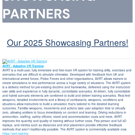
PARTNERS
Our 2025 Showcasing Partners!
AVRT - Adaptive VR Training
AVRT is a multi-user, fully immersive and free-roam VR system for training drills, exercises and
scenarios that are difficult to simulate otherwise. Developed with feedback from UK and
international armed forces, Police Forces and other organisations, AVRT allows trainers to
create simulations to test performance across a huge variety of situations. The AVRT system
is a delivery method for pre-existing doctrine and frameworks, delivered using the instructors’
own skills and experience in fully dynamic, controllable scenarios. AI-driven, fully controllable
and hybrid scenario elements are combined to build and deliver training scenarios. Real-feel
weapons, detailed environments and a library of combatants, weapons, conditions and
situations allow instructors to build a simulation that’s tailored to the desired learning
outcomes. Familiar weapons, movements and actions take user adaption time to virtually
zero, allowing soldiers to focus immediately on content and learning. Driving reductions in
ammunition, staffing, safety officers, travel and accommodation costs and more, AVRT
improves the quantity and quality of training without further costs. First person and full 3D
replays, and metrics such as distances and shot placement provide effective feedback
methods that aren’t traditionally possible. The AVRT system is commercially available now.
https://avrt.training