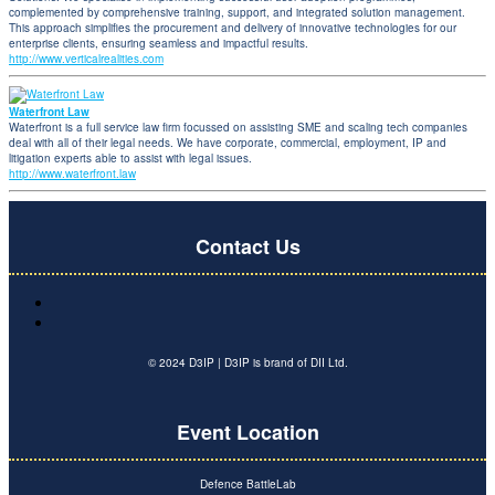
complemented by comprehensive training, support, and integrated solution management.
This approach simplifies the procurement and delivery of innovative technologies for our
enterprise clients, ensuring seamless and impactful results.
http://www.verticalrealities.com
Waterfront Law
Waterfront is a full service law firm focussed on assisting SME and scaling tech companies
deal with all of their legal needs. We have corporate, commercial, employment, IP and
litigation experts able to assist with legal issues.
http://www.waterfront.law
Contact Us
© 2024 D3IP | D3IP is brand of DII Ltd.
Event Location
Defence BattleLab