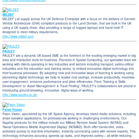
MILDEF
MILDEF Ltd supply across the UK Defence Enterprise with a focus on the delivery of Generic
Vehicle Architecture (GVA) compliant products to the Land Domain, that are built in the UK
using a UK supply chain. Also providing a range of rugged laptops and hand held IT
designed to meet military requirements.
http://www.mildef.com
PAULEY
PAULEY are a dynamic UK-based SME at the forefront of the exciting emerging market in big
data and interactive tools for business. Pioneers in Spatial Computing, our specialist team are
working with clients operating in key industries and sectors including transport, safety-critical
industries and the education and training sector, to embed innovative digital technology into
their business processes. By adopting new and innovative ways of learning & working using
pioneering digital technology, we help to realise cost savings, increase productivity, maximise
user engagement, enhance performance and drive efficiencies. From 'Training & Skills
Development' to 'Asset Management' & 'Fault Finding', PAULEY’s collaborations are pivotal in
introducing ground-breaking, innovative, digital ways of working.
http://www.pauley.co.uk/
Psion Vision
Psion Vision, sponsored by the UK Space Agency, develops mixed reality solutions, including
smart eyewear applications, for professionals working in challenging environments. Our
flagship products for the military include our 'Military Remote Assist System' (M-RAS) and
'Naval Operations Mobile Augmented Display' (NOMAD). Both offer hands-free, voice-
activated access to real-time information, instantly connecting users with remote experts. This
technology enhances accuracy, speeds up tasks, and improves safety— all while reducing