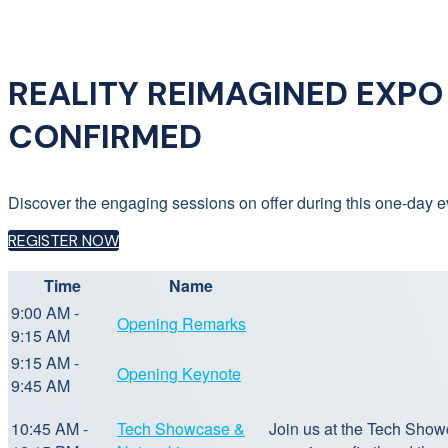
REALITY REIMAGINED EXPO 2
CONFIRMED
Discover the engaging sessions on offer during this one-day ev
REGISTER NOW
Time
Name
9:00 AM -
Opening Remarks
9:15 AM
9:15 AM -
Opening Keynote
9:45 AM
10:45 AM -
Tech Showcase &
Join us at the Tech Show