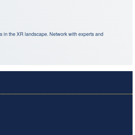
ns in the XR landscape. Network with experts and