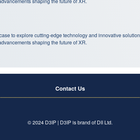
 advancements shaping the future of XR.
case to explore cutting-edge technology and innovative solutio
 advancements shaping the future of XR.
Contact Us
© 2024 D3IP | D3IP is brand of DII Ltd.