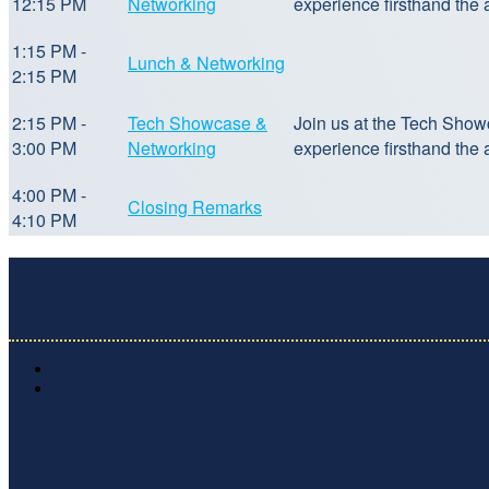
12:15 PM
Networking
experience firsthand the
1:15 PM -
Lunch & Networking
2:15 PM
2:15 PM -
Tech Showcase &
Join us at the Tech Show
3:00 PM
Networking
experience firsthand the
4:00 PM -
Closing Remarks
4:10 PM