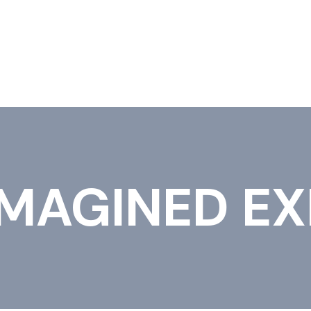
IONS
IMAGINED EX