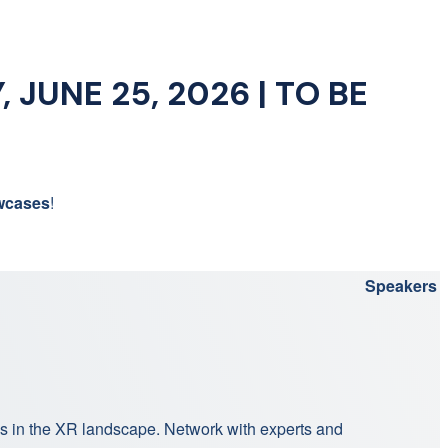
 JUNE 25, 2026 | TO BE
wcases
!
Speakers
ns in the XR landscape. Network with experts and