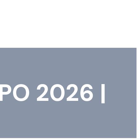
PO 2026 |