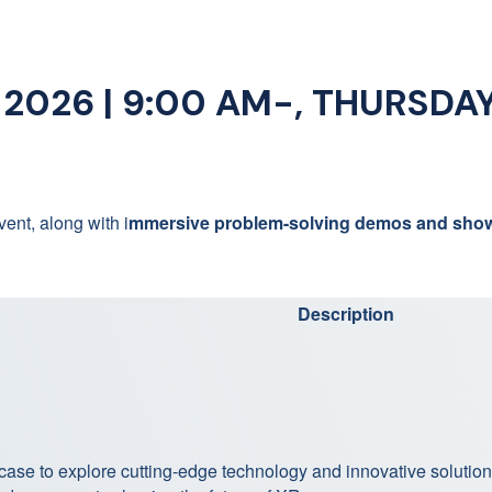
026 | 9:00 AM-, THURSDAY,
ent, along with i
mmersive problem-solving demos and sho
Description
case to explore cutting-edge technology and innovative solutio