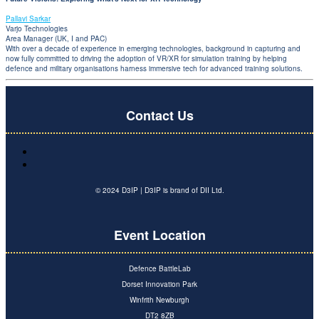
Pallavi Sarkar
Varjo Technologies
Area Manager (UK, I and PAC)
With over a decade of experience in emerging technologies, background in capturing and
now fully committed to driving the adoption of VR/XR for simulation training by helping
defence and military organisations harness immersive tech for advanced training solutions.
Contact Us
© 2024 D3IP | D3IP is brand of DII Ltd.
Event Location
Defence BattleLab
Dorset Innovation Park
Winfrith Newburgh
DT2 8ZB