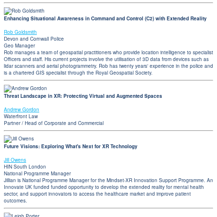
Enhancing Situational Awareness in Command and Control (C2) with Extended Reality
Rob Goldsmith
Devon and Cornwall Police
Geo Manager
Rob manages a team of geospatial practitioners who provide location intelligence to specialist
Officers and staff. His current projects involve the utilisation of 3D data from devices such as
lidar scanners and aerial photogrammetry. Rob has twenty years' experience in the police and
is a chartered GIS specialist through the Royal Geospatial Society.
Threat Landscape in XR: Protecting Virtual and Augmented Spaces
Andrew Gordon
Waterfront Law
Partner / Head of Corporate and Commercial
Future Visions: Exploring What's Next for XR Technology
Jill Owens
HIN South London
National Programme Manager
Jillian is National Programme Manager for the Mindset-XR Innovation Support Programme. An
Innovate UK funded funded opportunity to develop the extended reality for mental health
sector, and support innovators to access the healthcare market and improve patient
outcomes.