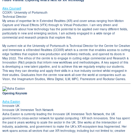
Future Visions: Exploring What's Next for XR Technology
Alex Counsell
CCIXR / University of Portsmouth
Technical Director
My areas of expertise lie in Extended Realities (XR) and cover areas ranging from Motion
Capture and Visual Effects (VFX) through to Virtual Production. I am very driven and
passionate about how technology has the potential to be applied over many different fields,
particularly in new and emerging sectors. I am actively engaged in a wide range of
commercial and research projects that explore this.
My current role at the University of Portsmouth is Technical Director for the Centre for Creative
and Immersive & eXtended Realities (CCIXR) which is a centre that enables access to cutting
edge facilities that explore new production and delivery methods, and opened its doors in
May 2022. The ethos of the centre is to engage in cutting edge commercial and Research &
Innovation (R&I) projects that inform new workflows and methodologies. A key aspect of this
is developing a new talent pipeline, and to achieve this we regularly employ our students.
This way they can develop and apply their skills in a true industry context whilst engaged in
their studies. Graduates from the centre now work all over the world at companies such as
Vicon, the Imaginarium Studios, Weta Digital, ILM, MPC, Framestore and Rockstar Games.
Opening Keynote
Asha Easton
Innovate UK
Innovate UK Immersive Tech Network
Asha Easton is currently leading the Innovate UK Immersive Tech Network, the UK
government's cross-sector network for spatial computing / XR tech innovators. She has spent
the past 6 years working to scale the sector in the UK. She works at the intersection of
industry, academia, and government to make the UK's XR ecosystem less fragmented. Her
work spans across all sectors that use XR technology, including but not limited to; creative