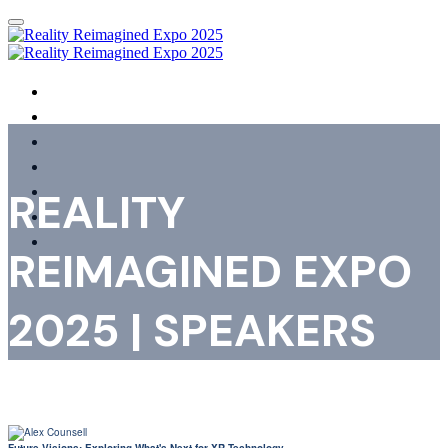
HOME
PHOTOS & VIDEOS
AGENDA
SPEAKERS
SHOWCASING ORGANISATIONS
REALITY
REGISTER
FAQS
REIMAGINED EXPO
2025 | SPEAKERS