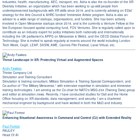
industries, health, manufacturing, AEC, transport, etc. Asha is also the co-founder of the XR
Diversity Initiative, an organization which has been working to up-skill people from
underrepresented backgrounds with XR skills since 2016 ,and is currently advising on ED&I
strategy for the Arts Council & AHRC funded 'Immersive Artists' program. Asha is also an
advisor to a wide range of startups, organisations, and funders. She has been actively
involved in Open Metaverse startups since 2019, and is the currently a Venture Fellow at the
first European focused spatial computing fund, FOV Ventures. She is regularly called upon to
contribute as an industry expert for policy initiatives both nationally and internationally
including the UK parliament's APPG on Metaverse & Web3, and the OECD Global Forum on
Technology. She is invited to speak regularly at events around the world including London
Tech Week, CogX, LEAP, SXSW, AWE, Cannes Film Festival, Laval Virtual, etc.
Threat Landscape in XR: Protecting Virtual and Augmented Spaces
Andy Fawkes
Thinke Company Ltd
Simulation and Training Consultant
Simulation & training consultant, Military Simulation & Training Special Correspondent, and
Co-author of "The Military Metaverse," with extensive expertise in simulation and immersive
training technologies. I am serving as the Co-chair for NATO's MSG-234 (Training Data) group
and editor at simulation.news. Recently, I have conducted studies for Dstl and the Home
Office focusing on XR standards, data management, and security. I am a chartered
mechanical engineer by background and have worked in both the MoD and industry.
Enhancing Situational Awareness in Command and Control (C2) with Extended Reality
Paul Forrest
PAULEY
Head Of AI