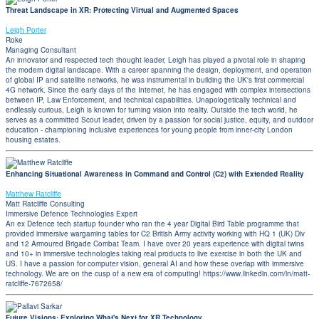
Threat Landscape in XR: Protecting Virtual and Augmented Spaces
Leigh Porter
Roke
Managing Consultant
An innovator and respected tech thought leader, Leigh has played a pivotal role in shaping
the modern digital landscape. With a career spanning the design, deployment, and operation
of global IP and satellite networks, he was instrumental in building the UK's first commercial
4G network. Since the early days of the Internet, he has engaged with complex intersections
between IP, Law Enforcement, and technical capabilities. Unapologetically technical and
endlessly curious, Leigh is known for turning vision into reality. Outside the tech world, he
serves as a committed Scout leader, driven by a passion for social justice, equity, and outdoor
education - championing inclusive experiences for young people from inner-city London
housing estates.
Enhancing Situational Awareness in Command and Control (C2) with Extended Reality
Matthew Ratcliffe
Matt Ratcliffe Consulting
Immersive Defence Technologies Expert
An ex Defence tech startup founder who ran the 4 year Digital Bird Table programme that
provided immersive wargaming tables for C2 British Army activity working with HQ 1 (UK) Div
and 12 Armoured Brigade Combat Team. I have over 20 years experience with digital twins
and 10+ in immersive technologies taking real products to live exercise in both the UK and
US. I have a passion for computer vision, general AI and how these overlap with immersive
technology. We are on the cusp of a new era of computing! https://www.linkedin.com/in/matt-
ratcliffe-7672658/
Future Visions: Exploring What's Next for XR Technology