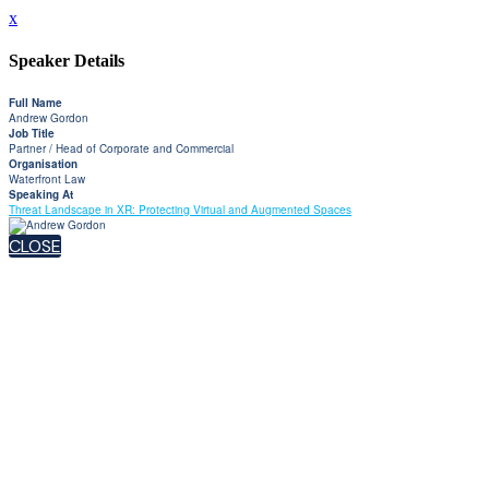
x
Speaker Details
Full Name
Andrew Gordon
Job Title
Partner / Head of Corporate and Commercial
Organisation
Waterfront Law
Speaking At
Threat Landscape in XR: Protecting Virtual and Augmented Spaces
CLOSE