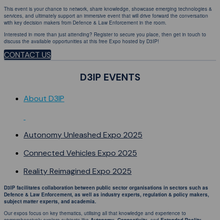
This event is your chance to network, share knowledge, showcase emerging technologies &
services, and ultimately support an immersive event that will drive forward the conversation
with key decision makers from Defence & Law Enforcement in the room.
Interested in more than just attending? Register to secure you place, then get in touch to
discuss the available opportunities at this free Expo hosted by D3IP!
CONTACT US
D3IP EVENTS
About D3IP
Autonomy Unleashed Expo 2025
Connected Vehicles Expo 2025
Reality Reimagined Expo 2025
D3IP facilitates collaboration between public sector organisations in sectors such as
Defence & Law Enforcement, as well as industry experts, regulation & policy makers,
subject matter experts, and academia.
Our expos focus on key thematics, utilising all that knowledge and experience to