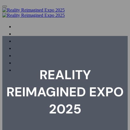
HOME
PHOTOS & VIDEOS
AGENDA
SPEAKERS
SHOWCASING ORGANISATIONS
REGISTER
FAQS
REALITY
REIMAGINED EXPO
2025