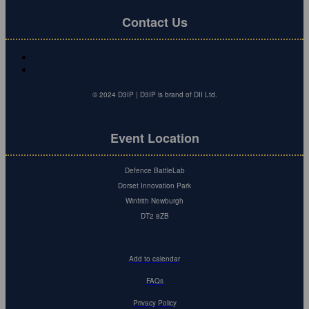
Contact Us
© 2024 D3IP | D3IP is brand of DII Ltd.
Event Location
Defence BattleLab
Dorset Innovation Park
Winfrith Newburgh
DT2 8ZB
Add to calendar
FAQs
Privacy Policy