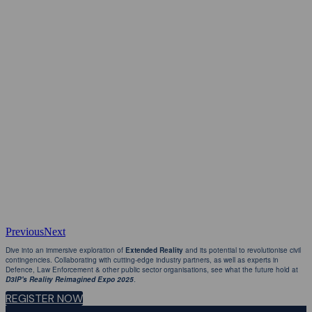
Previous
Next
Dive into an immersive exploration of
Extended Reality
and its potential to revolutionise civil
contingencies. Collaborating with cutting-edge industry partners, as well as experts in
Defence, Law Enforcement & other public sector organisations, see what the future hold at
D3IP's Reality Reimagined Expo 2025
.
REGISTER NOW