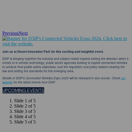
Previous
Next
Join us at Dorset Innovation Park for this exciting and insightful event.
D3IP is bringing together the industry and subject matter experts setting the direction when it
comes to in-vehicle technology; public sector agencies looking to exploit connected vehicles
to achieve their public safety objectives; and the regulation and policy makers creating the
law and setting the standards for this emerging area.
Details of D3IP's Connected Vehicles Expo 2025 will be released in due course. Check
our
website
for the latest events from D3IP.
UPCOMING EVENTS
Slide 1 of 5
Slide 2 of 5
Slide 3 of 5
Slide 4 of 5
Slide 5 of 5