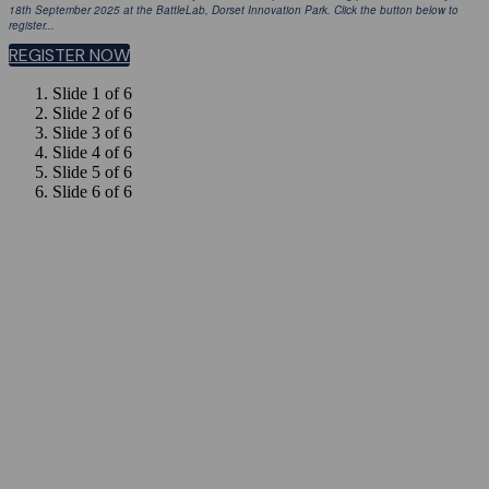
18th September 2025 at the BattleLab, Dorset Innovation Park. Click the button below to
register...
REGISTER NOW
Slide 1 of 6
Slide 2 of 6
Slide 3 of 6
Slide 4 of 6
Slide 5 of 6
Slide 6 of 6