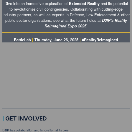
Dive into an immersive exploration of
Extended Reality
and its potential
to revolutionise civil contingencies. Collaborating with cutting-edge
industry partners, as well as experts in Defence, Law Enforcement & other
public sector organisations, see what the future holds at
D3IP's Reality
Reimagined Expo 2025
.
BattleLab
|
Thursday, June 26, 2025
|
#RealityReimagined
SECURE YOUR PLACE
Join D3IP at
BattleLab as we explore the countless opportunities extended reality is opening
up for Defence, Law Enforcement, National Security & other public sector organisations! We'll
be working with industry partners at the forefront of the innovation landscape to bring an
immersive expo to Dorset Innovation Park.
Register now to secure your place at D3IP's Reality Reimagined Expo 2025 and make the
most of thought-provoking sessions, insightful showcasing & more!
|
GET INVOLVED
D3IP has collaboration and innovation at its core.