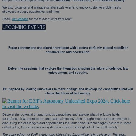
comprehensively explore subjects like
Autonomy
,
Connectivity
, and
Extended Reality.
We also organise and manage smaller-scale events to unpick customer problem sets,
showcase industry capabilities, and more.
Check
our website
for the latest events from D3IP.
UPCOMING EVENTS
Forge connections and share knowledge with experts perfectly placed to deliver
collaboration and co-creation.
Delve into sessions that explore the thematics shaping the future of defence, law
enforcement, and security.
Be inspired by leading innovators to make change and develop the capabilities that will
shape the future of technology.
Discover the potential of autonomous capabilities and explore what the future holds
for defence, law enforcement, and national security! Join thought leaders and innovators in
discussing the challenges and opportunities that autonomous technologies present in these
critical fields, from autonomous systems in defence strategies to AI in public safety.
The 2025 edition of D3IP's Autonomy Unleashed Expo will be taking place on Thursday,