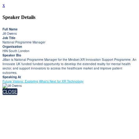
x
Speaker Details
Full Name
Jill Owens
Job Title
National Programme Manager
Organisation
HIN South London
Speaker Bio
Jillian is National Programme Manager for the Mindset-XR Innovation Support Programme. An
Innovate UK funded funded opportunity to develop the extended reality for mental health
sector, and support innovators to access the healthcare market and improve patient
outcomes.
Speaking At
Future Visions: Exploring What's Next for XR Technology
CLOSE