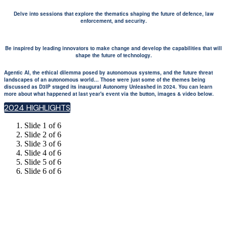
Delve into sessions that explore the thematics shaping the future of defence, law
enforcement, and security.
Be inspired by leading innovators to make change and develop the capabilities that will
shape the future of technology.
Agentic AI, the ethical dilemma posed by autonomous systems, and the future threat
landscapes of an autonomous world… Those were just some of the themes being
discussed as D3IP staged its inaugural Autonomy Unleashed in 2024. You can learn
more about what happened at last year's event via the button, images & video below.
2024 HIGHLIGHTS
Slide 1 of 6
Slide 2 of 6
Slide 3 of 6
Slide 4 of 6
Slide 5 of 6
Slide 6 of 6