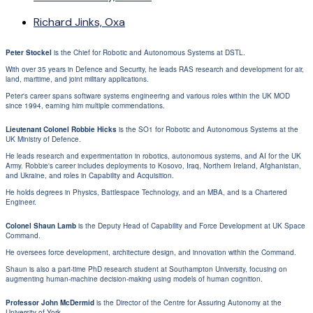
Richard Jinks, Oxa
Peter Stockel
is the Chief for Robotic and Autonomous Systems at DSTL.
With over 35 years in Defence and Security, he leads RAS research and development for air,
land, maritime, and joint military applications.
Peter's career spans software systems engineering and various roles within the UK MOD
since 1994, earning him multiple commendations.
Lieutenant Colonel Robbie Hicks
is the SO1 for Robotic and Autonomous Systems at the
UK Ministry of Defence.
He leads research and experimentation in robotics, autonomous systems, and AI for the UK
Army. Robbie's career includes deployments to Kosovo, Iraq, Northern Ireland, Afghanistan,
and Ukraine, and roles in Capability and Acquisition.
He holds degrees in Physics, Battlespace Technology, and an MBA, and is a Chartered
Engineer.
Colonel Shaun Lamb
is the Deputy Head of Capability and Force Development at UK Space
Command.
He oversees force development, architecture design, and innovation within the Command.
Shaun is also a part-time PhD research student at Southampton University, focusing on
augmenting human-machine decision-making using models of human cognition.
Professor John McDermid
is the Director of the Centre for Assuring Autonomy at the
University of York.