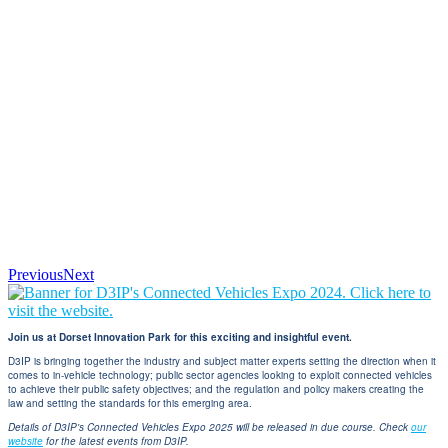
Previous
Next
Join us at Dorset Innovation Park for this exciting and insightful event.
D3IP is bringing together the industry and subject matter experts setting the direction when it
comes to in-vehicle technology; public sector agencies looking to exploit connected vehicles
to achieve their public safety objectives; and the regulation and policy makers creating the
law and setting the standards for this emerging area.
Details of D3IP's Connected Vehicles Expo 2025 will be released in due course. Check
our
website
for the latest events from D3IP.