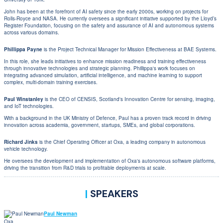
John has been at the forefront of AI safety since the early 2000s, working on projects for
Rolls-Royce and NASA. He currently oversees a significant initiative supported by the Lloyd’s
Register Foundation, focusing on the safety and assurance of AI and autonomous systems
across various domains.
Phillippa Payne
is the Project Technical Manager for Mission Effectiveness at BAE Systems.
In this role, she leads initiatives to enhance mission readiness and training effectiveness
through innovative technologies and strategic planning. Phillippa's work focuses on
integrating advanced simulation, artificial intelligence, and machine learning to support
complex, multi-domain training exercises.
Paul Winstanley
is the CEO of CENSIS, Scotland's Innovation Centre for sensing, imaging,
and IoT technologies.
With a background in the UK Ministry of Defence, Paul has a proven track record in driving
innovation across academia, government, startups, SMEs, and global corporations.
Richard Jinks
is the Chief Operating Officer at Oxa, a leading company in autonomous
vehicle technology.
He oversees the development and implementation of Oxa's autonomous software platforms,
driving the transition from R&D trials to profitable deployments at scale.
|
SPEAKERS
Paul Newman
Oxa