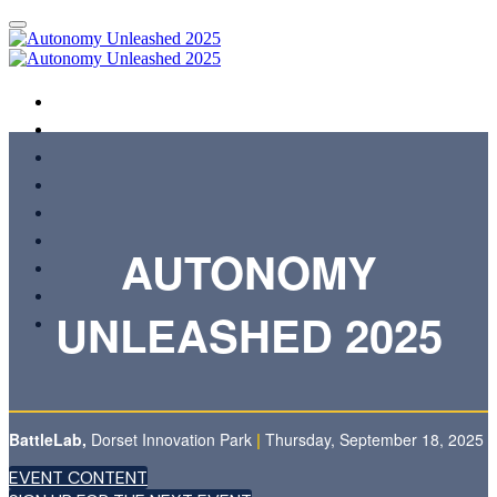
HOME
EVENT CONTENT
REGISTER INTEREST FOR 2026
AGENDA
SPEAKERS
SHOWCASING ORGANISATIONS
AUTONOMY
REGISTER
FAQS
UNLEASHED 2025
TERMS & CONDITIONS
BattleLab,
Dorset Innovation Park
|
Thursday, September 18, 2025
EVENT CONTENT