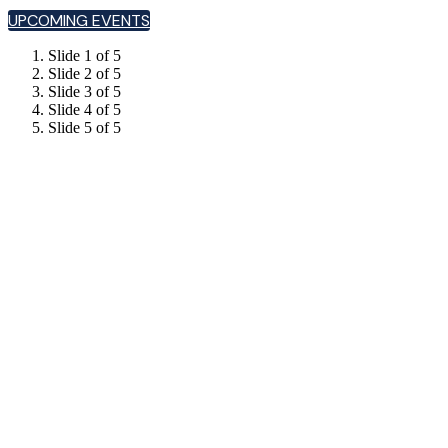
UPCOMING EVENTS
Slide 1 of 5
Slide 2 of 5
Slide 3 of 5
Slide 4 of 5
Slide 5 of 5