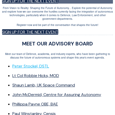
SIGN UP FOR THE NEXT EVENT
From Vision to Reality: Shaping the Future of Autonomy... Explore the potential of Autonomy
and explore how we can overcome the hurdles currently facing the integration of autonomous
technologies, particularly when it comes to Defence, Law Enforcement, and other
government departments.
Register now and be part of the conversation that shapes the future!
SIGN UP FOR THE NEXT EVENT
MEET OUR ADVISORY BOARD
Meet our team of Defence, academia, and industry experts, who have been gathering to
discuss the future of autonomous systems and shape this year's event agenda.
Peter Stockel, DSTL
Lt Col Robbie Hicks, MOD
Shaun Lamb, UK Space Command
John McDermid, Centre for Assuring Autonomy
Phillippa Payne OBE, BAE
Paul Winstanley, Censis