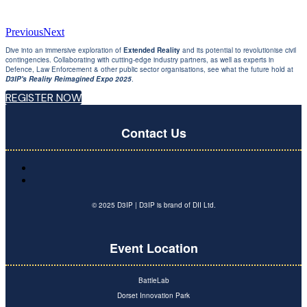
Previous
Next
Dive into an immersive exploration of
Extended Reality
and its potential to revolutionise civil
contingencies. Collaborating with cutting-edge industry partners, as well as experts in
Defence, Law Enforcement & other public sector organisations, see what the future hold at
D3IP's Reality Reimagined Expo 2025
.
REGISTER NOW
Contact Us
© 2025 D3IP | D3IP is brand of DII Ltd.
Event Location
BattleLab
Dorset Innovation Park