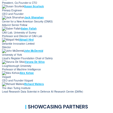
President, Co-Founder & CTO
Susan Scurlock
Primary Engineer
CEO and Founder
Jack Shanahan
Center for a New American Security (CNAS)
Adjunct Senior Fellow
Saber Fallah
CAV-Lab, University of Surrey
Professor and Director of CAV-Lab
Abigail Hird
Defankle Innovation Limited
Director
John McDermid
University of York
Lloyd's Register Foundation Chair of Safety
Varuna De Silva
Loughborough University
Professor of Machine Intelligence
Alex Kehoe
Vizgard
CEO and Founder Vizgard
Richard Walters
The Alan Turing Institute
Lead Research Data Scientist in Defence AI Research Centre (DARe)
|
SHOWCASING PARTNERS