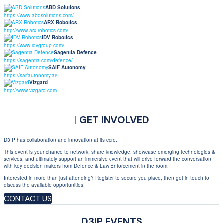
ABD Solutions
https://www.abdsolutions.com/
ARX Robotics
http://www.arx-robotics.com/
IDV Robotics
https://www.idvgroup.com/
Sagentia Defence
https://sagentia.com/defence/
SAIF Autonomy
https://saifautonomy.ai/
Vizgard
http://www.vizgard.com
|
GET INVOLVED
D3IP has collaboration and innovation at its core.
This event is your chance to network, share knowledge, showcase emerging technologies &
services, and ultimately support an immersive event that will drive forward the conversation
with key decision makers from Defence & Law Enforcement in the room.
Interested in more than just attending? Register to secure you place, then get in touch to
discuss the available opportunities!
CONTACT US
D3IP EVENTS