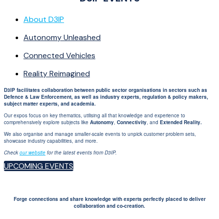
About D3IP
Autonomy Unleashed
Connected Vehicles
Reality Reimagined
D3IP facilitates collaboration between public sector organisations in sectors such as
Defence & Law Enforcement, as well as industry experts, regulation & policy makers,
subject matter experts, and academia.
Our expos focus on key thematics, utilising all that knowledge and experience to
comprehensively explore subjects like
Autonomy
,
Connectivity
, and
Extended Reality.
We also organise and manage smaller-scale events to unpick customer problem sets,
showcase industry capabilities, and more.
Check
our website
for the latest events from D3IP.
UPCOMING EVENTS
Forge connections and share knowledge with experts perfectly placed to deliver
collaboration and co-creation.