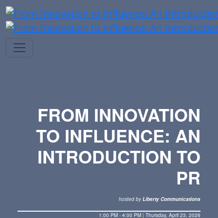
FROM INNOVATION
TO INFLUENCE: AN
INTRODUCTION TO
PR
hosted by
Liberty Communications
1:00 PM - 4:00 PM
|
Thursday, April 23, 2026