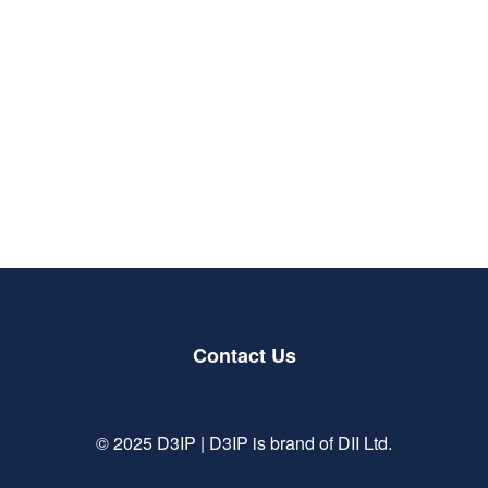
Delve into sessions that explore the thematics
shaping the future of defence, law enforcement,
and security.
Be inspired by leading innovators to make change
and develop the capabilities that will shape the
future of technology.
Contact Us
© 2025 D3IP | D3IP is brand of DII Ltd.