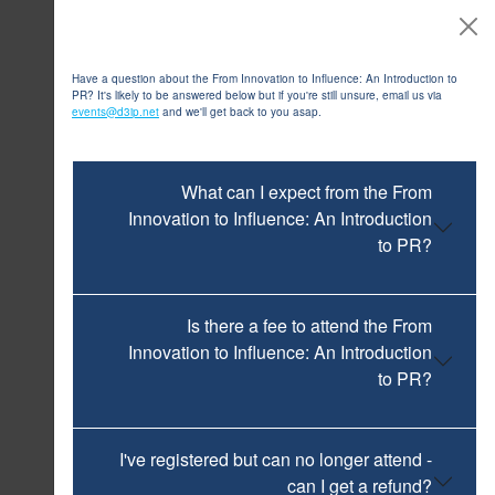
FAQs
Have a question about the From Innovation to Influence: An Introduction to
PR? It's likely to be answered below but if you're still unsure, email us via
events@d3ip.net
and we'll get back to you asap.
What can I expect from the From
Innovation to Influence: An Introduction
to PR?
Is there a fee to attend the From
Innovation to Influence: An Introduction
to PR?
I've registered but can no longer attend -
can I get a refund?