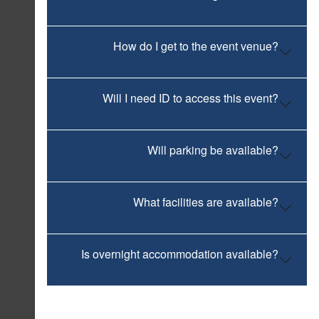
How do I get to the event venue?
Will I need ID to access this event?
Will parking be available?
What facilities are available?
Is overnight accommodation available?