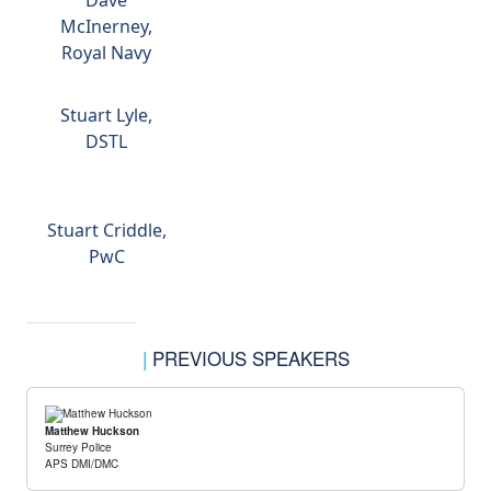
Dave
McInerney,
Royal Navy
Stuart Lyle,
DSTL
Stuart Criddle,
PwC
|
PREVIOUS SPEAKERS
Matthew Huckson
Surrey Police
APS DMI/DMC