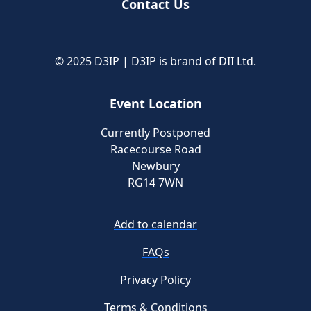
Contact Us
© 2025 D3IP | D3IP is brand of DII Ltd.
Event Location
Currently Postponed
Racecourse Road
Newbury
RG14 7WN
Add to calendar
FAQs
Privacy Policy
Terms & Conditions