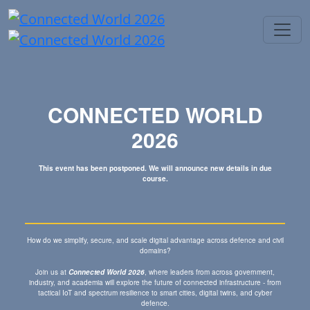
CONNECTED WORLD
2026
This event has been postponed. We will announce new details in due
course.
How do we simplify, secure, and scale digital advantage across defence and civil
domains?
Join us at
Connected World 2026
, where leaders from across government,
industry, and academia will explore the future of connected infrastructure - from
tactical IoT and spectrum resilience to smart cities, digital twins, and cyber
defence.