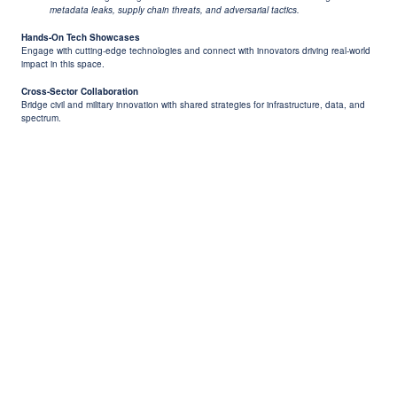
metadata leaks, supply chain threats, and adversarial tactics.
Hands-On Tech Showcases
Engage with cutting-edge technologies and connect with innovators driving real-world
impact in this space.
Cross-Sector Collaboration
Bridge civil and military innovation with shared strategies for infrastructure, data, and
spectrum.
Previous
Next