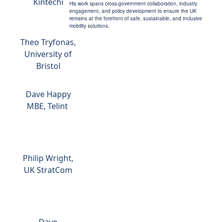
Kintechi
His work spans cross-government collaboration, industry
engagement, and policy development to ensure the UK
remains at the forefront of safe, sustainable, and inclusive
mobility solutions.
Theo Tryfonas,
University of
Bristol
Dave Happy
MBE, Telint
Philip Wright,
UK StratCom