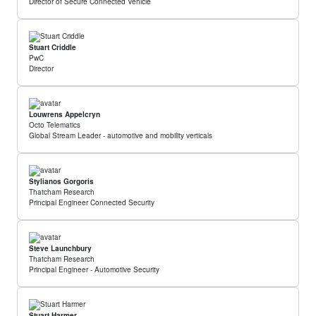
Director of Secure Connected Vehicle
Stuart Criddle
PwC
Director
Louwrens Appelcryn
Octo Telematics
Global Stream Leader - automotive and mobility verticals
Stylianos Gorgoris
Thatcham Research
Principal Engineer Connected Security
Steve Launchbury
Thatcham Research
Principal Engineer - Automotive Security
Stuart Harmer