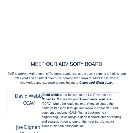
MEET OUR ADVISORY BOARD
D3IP is working with a team of Defence, academia, and industry experts to help shape
this event and ensure it moves the conversation forward. Meet those whose
knowledge and expertise is contributing to
Connected World 2026
.
David Webb,
David Webb
is the Director at the UK Government’s
Centre for Connected and Autonomous Vehicles
CCAV
(CCAV), where he leads national efforts to shape the
future of transport through innovation in connected and
automated mobility (CAM). With a background in
engineering, David brings a deep technical understanding
and strategic vision to one of the most transformative
Joe Dignan,
areas in modern transportation.