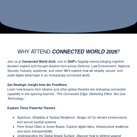
WHY ATTEND
?
CONNECTED WORLD 2026
Join us at
Connected World 2026
, one of
D3IP
’s flagship events bringing together
decision-makers and thought-leaders from across Defence, Law Enforcement, National
Security, Industry, academia, and more! We'll explore how we simplify, secure, and
scale digital advantage in an increasingly connected world.
Get Strategic Insight from the Frontlines
Learn how lessons from Ukraine and other global theatres are reshaping connected
capability in the opening keynote,
“The Connected Edge: Delivering Effect, Not Just
Technology.”
Explore Three Powerful Themes
Spectrum, Simplicity & Tactical Resilience:
Design IoT for denied environments
and secure tactical systems.
From Smart Cities to Smart Bases:
Explore digital twins, infrastructure resilience,
and open interoperability.
Understanding the Digital Attack Surface:
Discover how to defend against