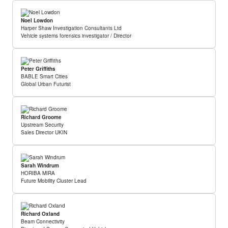
Noel Lowdon
Harper Shaw Investigation Consultants Ltd
Vehicle systems forensics investigator / Director
Peter Griffiths
BABLE Smart Cities
Global Urban Futurist
Richard Groome
Upstream Security
Sales Director UKIN
Sarah Windrum
HORIBA MIRA
Future Mobility Cluster Lead
Richard Oxland
Beam Connectivity