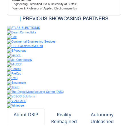
Engineering Diversified Ltd & University of Suffolk
Founder & Professor of Applied Electromagnetics
|
PREVIOUS SHOWCASING PARTNERS
About D3IP
Reality
Autonomy
Reimagined
Unleashed