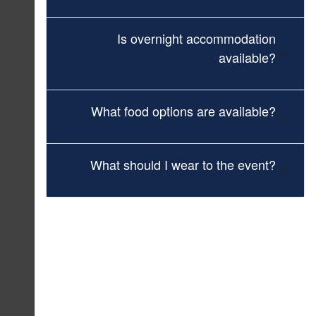
Is overnight accommodation
available?
What food options are available?
What should I wear to the event?