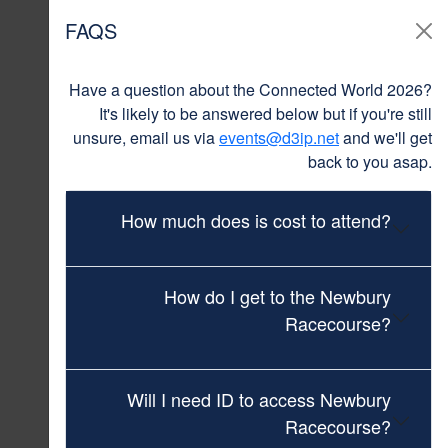
FAQS
Have a question about the Connected World 2026?
It's likely to be answered below but if you're still
unsure, email us via
events@d3ip.net
and we'll get
back to you asap.
How much does is cost to attend?
How do I get to the Newbury
Racecourse?
Will I need ID to access Newbury
Racecourse?