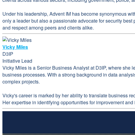
Under his leadership, Advent IM has become synonymous with e
only a leader but also a passionate advocate for security best
and respect among peers and clients alike.
Vicky Miles
D3IP
Initiative Lead
Vicky Miles is a Senior Business Analyst at D3IP, where she l
business processes. With a strong background in data analysis
complex projects.
Vicky's career is marked by her ability to translate business 
Her expertise in identifying opportunities for improvement and