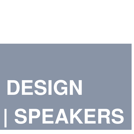
 DESIGN
| SPEAKERS