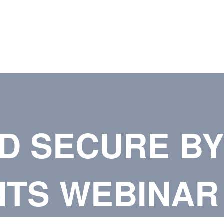
D SECURE BY
TS WEBINAR 