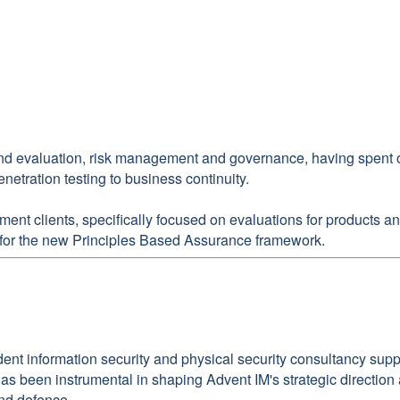
and evaluation, risk management and governance, having spent over
netration testing to business continuity.
nment clients, specifically focused on evaluations for products
s for the new Principles Based Assurance framework.
dent information security and physical security consultancy su
d has been instrumental in shaping Advent IM's strategic directio
and defence.