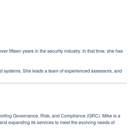
 fifteen years in the security industry. In that time, she has
 and systems. She leads a team of experienced assessors, and
pporting Governance, Risk, and Compliance (GRC). Mike is a
n and expanding its services to meet the evolving needs of