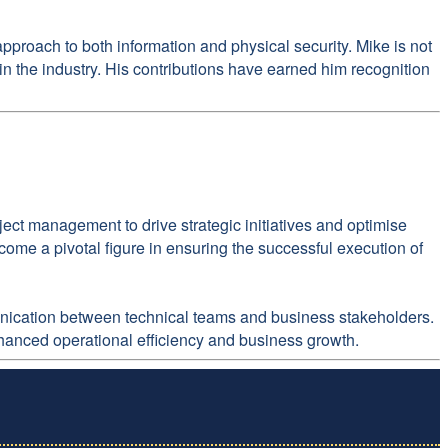
roach to both information and physical security. Mike is not
in the industry. His contributions have earned him recognition
ect management to drive strategic initiatives and optimise
ome a pivotal figure in ensuring the successful execution of
mmunication between technical teams and business stakeholders.
nhanced operational efficiency and business growth.