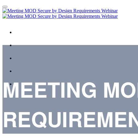
HOME
AGENDA
SPEAKERS
REGISTER
MEETING MO
TERMS & CONDITIONS
REQUIREMEN