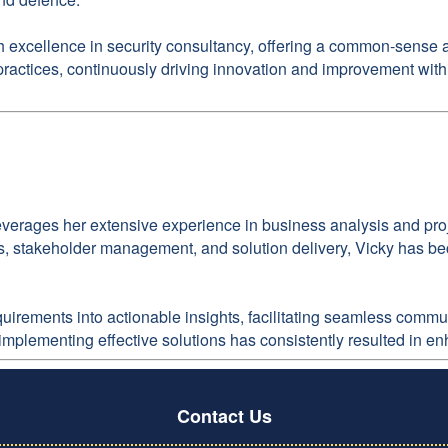
xcellence in security consultancy, offering a common-sense app
 practices, continuously driving innovation and improvement with
everages her extensive experience in business analysis and proj
, stakeholder management, and solution delivery, Vicky has bec
requirements into actionable insights, facilitating seamless co
 implementing effective solutions has consistently resulted in e
Contact Us