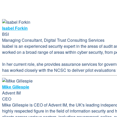
Isabel Forkin
BSI
Managing Consultant, Digital Trust Consulting Services
Isabel is an experienced security expert in the areas of audit 
worked on a broad range of areas within cyber security, from pe
In her current role, she provides assurance services for gover
has worked closely with the NCSC to deliver pilot evaluation
Mike Gillespie
Advent IM
CEO
Mike Gillespie is CEO of Advent IM, the UK's leading indepen
highly respected figure in the field of information security an
clients across various sectors, including government, police, 