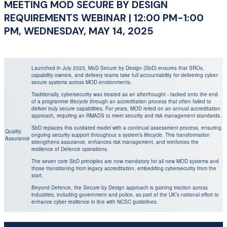
MEETING MOD SECURE BY DESIGN
REQUIREMENTS WEBINAR | 12:00 PM-1:00
PM, WEDNESDAY, MAY 14, 2025
Launched in July 2023, MoD Secure by Design (SbD) ensures that SROs,
capability owners, and delivery teams take full accountability for delivering cyber-
secure systems across MOD environments.
Traditionally, cybersecurity was treated as an afterthought - tacked onto the end
of a programme lifecycle through an accreditation process that often failed to
deliver truly secure capabilities. For years, MOD relied on an annual accreditation
approach, requiring an RMADS to meet security and risk management standards.
SbD replaces this outdated model with a continual assessment process, ensuring
Quality
ongoing security support throughout a system’s lifecycle. This transformation
Assurance
strengthens assurance, enhances risk management, and reinforces the
resilience of Defence operations.
The seven core SbD principles are now mandatory for all new MOD systems and
those transitioning from legacy accreditation, embedding cybersecurity from the
start.
Beyond Defence, the Secure by Design approach is gaining traction across
industries, including government and police, as part of the UK’s national effort to
enhance cyber resilience in line with NCSC guidelines.