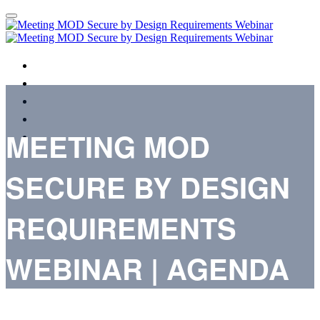
HOME
AGENDA
SPEAKERS
REGISTER
MEETING MOD
TERMS & CONDITIONS
SECURE BY DESIGN
REQUIREMENTS
WEBINAR | AGENDA