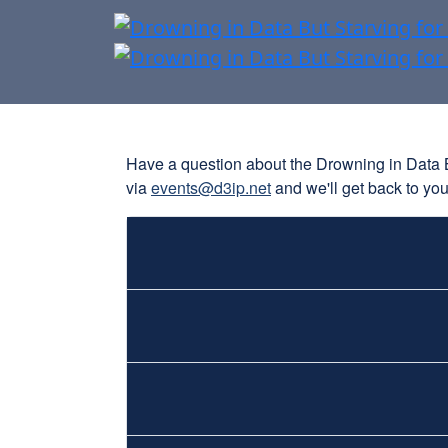
Have a question about the Drowning in Data But
via
events@d3ip.net
and we'll get back to yo