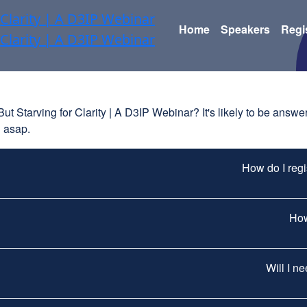
Home
Speakers
Regi
 Starving for Clarity | A D3IP Webinar? It's likely to be answere
u asap.
How do I reg
How
Will I n