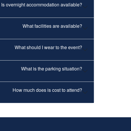
Is overnight accommodation available?
What facilities are available?
What should I wear to the event?
What is the parking situation?
How much does is cost to attend?