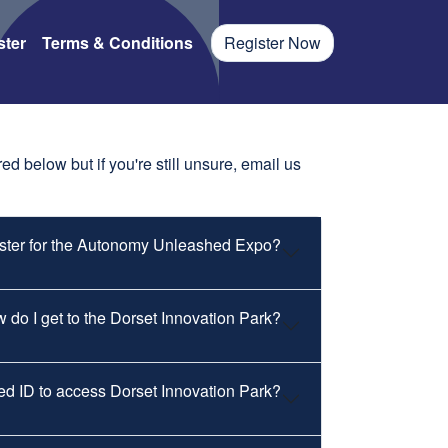
ster
Terms & Conditions
Register Now
d below but if you're still unsure, email us
ister for the Autonomy Unleashed Expo?
 do I get to the Dorset Innovation Park?
eed ID to access Dorset Innovation Park?