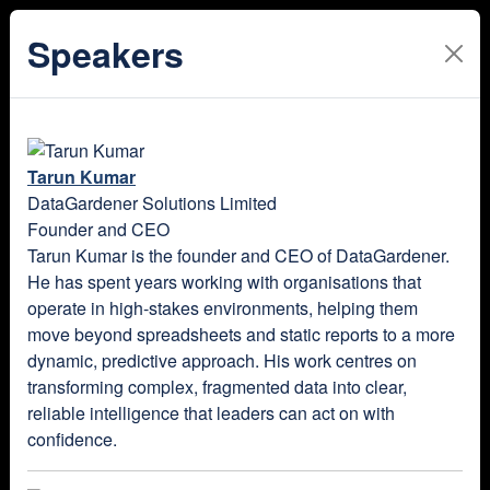
Speakers
Tarun Kumar
DataGardener Solutions Limited
Founder and CEO
Tarun Kumar is the founder and CEO of DataGardener.
He has spent years working with organisations that
operate in high-stakes environments, helping them
move beyond spreadsheets and static reports to a more
dynamic, predictive approach. His work centres on
transforming complex, fragmented data into clear,
reliable intelligence that leaders can act on with
confidence.