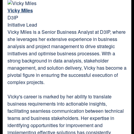
Vicky Miles
D3IP
Initiative Lead
Vicky Miles is a Senior Business Analyst at D3IP, where
she leverages her extensive experience in business
analysis and project management to drive strategic
initiatives and optimise business processes. With a
strong background in data analysis, stakeholder
management, and solution delivery, Vicky has become a
pivotal figure in ensuring the successful execution of
complex projects.
Vicky's career is marked by her ability to translate
business requirements into actionable insights,
facilitating seamless communication between technical
teams and business stakeholders. Her expertise in
identifying opportunities for improvement and
implementing effective solutions has consistently