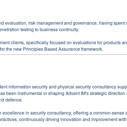
and evaluation, risk management and governance, having spent over
netration testing to business continuity.
nment clients, specifically focused on evaluations for products
s for the new Principles Based Assurance framework.
dent information security and physical security consultancy su
d has been instrumental in shaping Advent IM's strategic directio
and defence.
xcellence in security consultancy, offering a common-sense app
 practices, continuously driving innovation and improvement with