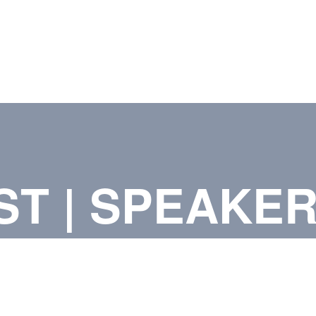
ST | SPEAKE