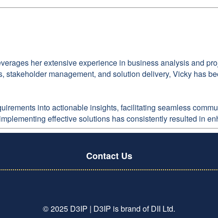
everages her extensive experience in business analysis and proj
, stakeholder management, and solution delivery, Vicky has bec
requirements into actionable insights, facilitating seamless co
 implementing effective solutions has consistently resulted in e
Contact Us
© 2025 D3IP | D3IP is brand of DII Ltd.