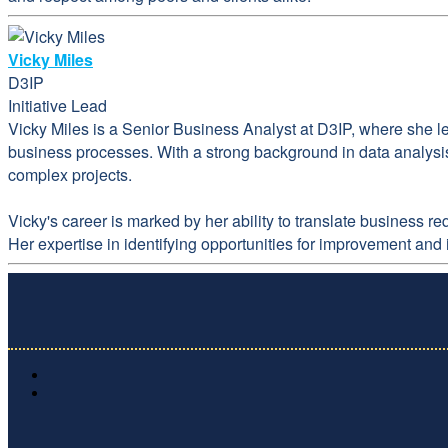
Vicky Miles
D3IP
Initiative Lead
Vicky Miles is a Senior Business Analyst at D3IP, where she l
business processes. With a strong background in data analysis
complex projects.
Vicky's career is marked by her ability to translate business 
Her expertise in identifying opportunities for improvement and