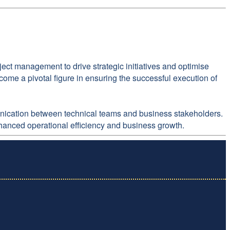
ect management to drive strategic initiatives and optimise
ome a pivotal figure in ensuring the successful execution of
mmunication between technical teams and business stakeholders.
nhanced operational efficiency and business growth.