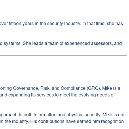
 fifteen years in the security industry. In that time, she has
 and systems. She leads a team of experienced assessors, and
pporting Governance, Risk, and Compliance (GRC). Mike is a
n and expanding its services to meet the evolving needs of
roach to both information and physical security. Mike is not
in the industry. His contributions have earned him recognition