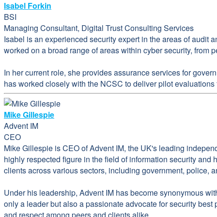
Isabel Forkin
BSI
Managing Consultant, Digital Trust Consulting Services
Isabel is an experienced security expert in the areas of audit 
worked on a broad range of areas within cyber security, from pe
In her current role, she provides assurance services for gover
has worked closely with the NCSC to deliver pilot evaluation
Mike Gillespie
Advent IM
CEO
Mike Gillespie is CEO of Advent IM, the UK's leading indepen
highly respected figure in the field of information security an
clients across various sectors, including government, police, 
Under his leadership, Advent IM has become synonymous with e
only a leader but also a passionate advocate for security best
and respect among peers and clients alike.