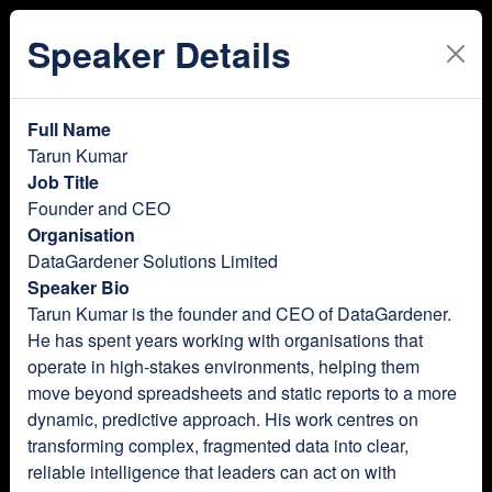
Speaker Details
Full Name
Tarun Kumar
Job Title
Founder and CEO
Organisation
DataGardener Solutions Limited
Speaker Bio
Tarun Kumar is the founder and CEO of DataGardener.
He has spent years working with organisations that
operate in high-stakes environments, helping them
move beyond spreadsheets and static reports to a more
dynamic, predictive approach. His work centres on
transforming complex, fragmented data into clear,
reliable intelligence that leaders can act on with