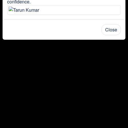
confidence.
Close