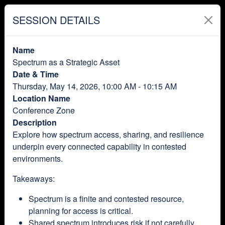
SESSION DETAILS
Name
Spectrum as a Strategic Asset
Date & Time
Thursday, May 14, 2026, 10:00 AM - 10:15 AM
Location Name
Conference Zone
Description
Explore how spectrum access, sharing, and resilience
underpin every connected capability in contested
environments.
Takeaways:
Spectrum is a finite and contested resource,
planning for access is critical.
Shared spectrum introduces risk if not carefully