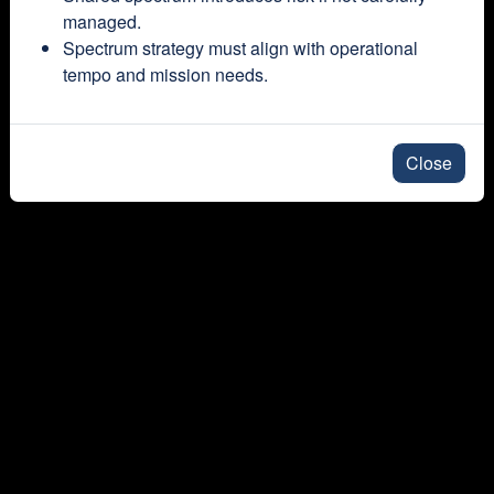
managed.
Spectrum strategy must align with operational
tempo and mission needs.
Close