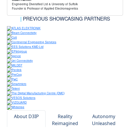
Engineering Diversified Ltd & University of Suffolk
Founder & Professor of Applied Electromagnetics
|
PREVIOUS SHOWCASING PARTNERS
About D3IP
Reality
Autonomy
Reimagined
Unleashed