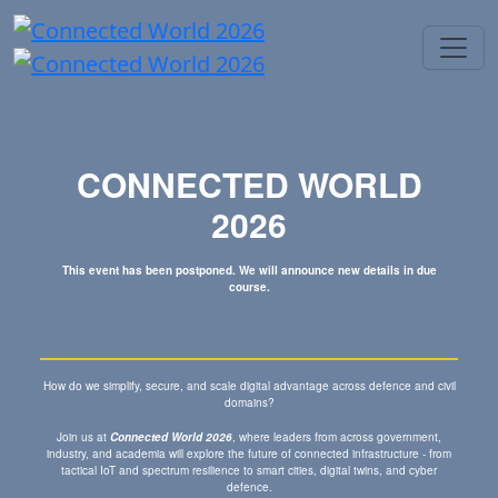
CONNECTED WORLD
2026
This event has been postponed. We will announce new details in due
course.
How do we simplify, secure, and scale digital advantage across defence and civil
domains?
Join us at
Connected World 2026
, where leaders from across government,
industry, and academia will explore the future of connected infrastructure - from
tactical IoT and spectrum resilience to smart cities, digital twins, and cyber
defence.