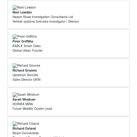
Noel Lowdon
Harper Shaw Investigation Consultants Ltd
Vehicle systems forensics investigator / Director
Peter Griffiths
BABLE Smart Cities
Global Urban Futurist
Richard Groome
Upstream Security
Sales Director UKIN
Sarah Windrum
HORIBA MIRA
Future Mobility Cluster Lead
Richard Oxland
Beam Connectivity