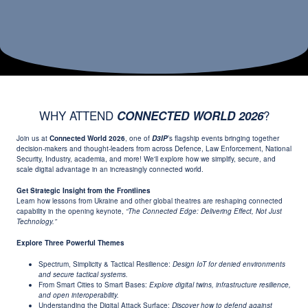
WHY ATTEND
?
CONNECTED WORLD 2026
Join us at
Connected World 2026
, one of
D3IP
’s flagship events bringing together
decision-makers and thought-leaders from across Defence, Law Enforcement, National
Security, Industry, academia, and more! We'll explore how we simplify, secure, and
scale digital advantage in an increasingly connected world.
Get Strategic Insight from the Frontlines
Learn how lessons from Ukraine and other global theatres are reshaping connected
capability in the opening keynote,
“The Connected Edge: Delivering Effect, Not Just
Technology.”
Explore Three Powerful Themes
Spectrum, Simplicity & Tactical Resilience:
Design IoT for denied environments
and secure tactical systems.
From Smart Cities to Smart Bases:
Explore digital twins, infrastructure resilience,
and open interoperability.
Understanding the Digital Attack Surface:
Discover how to defend against