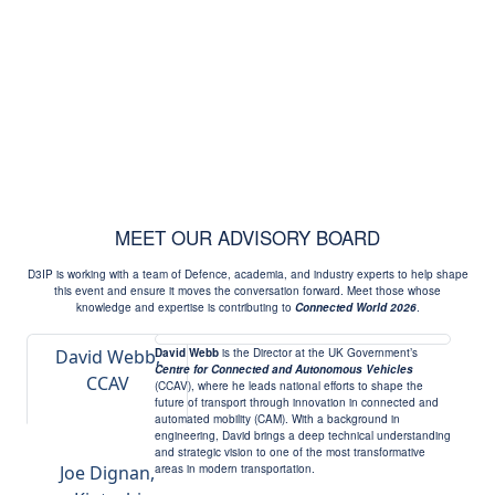
MEET OUR ADVISORY BOARD
D3IP is working with a team of Defence, academia, and industry experts to help shape
this event and ensure it moves the conversation forward. Meet those whose
knowledge and expertise is contributing to
Connected World 2026
.
David Webb,
David Webb
is the Director at the UK Government’s
Centre for Connected and Autonomous Vehicles
CCAV
(CCAV), where he leads national efforts to shape the
future of transport through innovation in connected and
automated mobility (CAM). With a background in
engineering, David brings a deep technical understanding
and strategic vision to one of the most transformative
Joe Dignan,
areas in modern transportation.