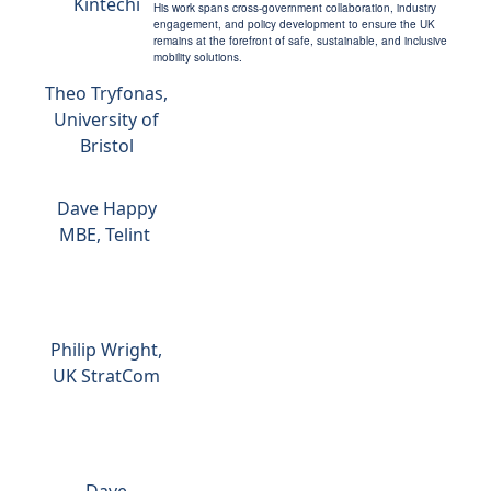
Kintechi
His work spans cross-government collaboration, industry
engagement, and policy development to ensure the UK
remains at the forefront of safe, sustainable, and inclusive
mobility solutions.
Theo Tryfonas,
University of
Bristol
Dave Happy
MBE, Telint
Philip Wright,
UK StratCom