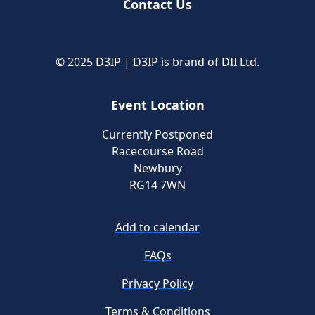
Contact Us
© 2025 D3IP | D3IP is brand of DII Ltd.
Event Location
Currently Postponed
Racecourse Road
Newbury
RG14 7WN
Add to calendar
FAQs
Privacy Policy
Terms & Conditions