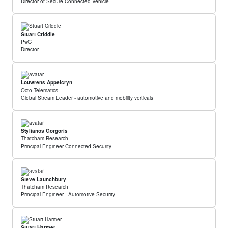
Director of Secure Connected Vehicle
Stuart Criddle
PwC
Director
Louwrens Appelcryn
Octo Telematics
Global Stream Leader - automotive and mobility verticals
Stylianos Gorgoris
Thatcham Research
Principal Engineer Connected Security
Steve Launchbury
Thatcham Research
Principal Engineer - Automotive Security
Stuart Harmer