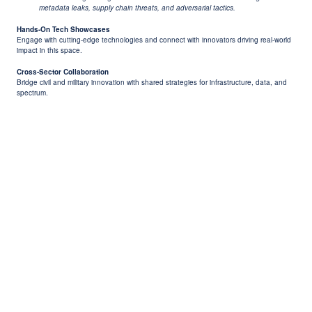
metadata leaks, supply chain threats, and adversarial tactics.
Hands-On Tech Showcases
Engage with cutting-edge technologies and connect with innovators driving real-world
impact in this space.
Cross-Sector Collaboration
Bridge civil and military innovation with shared strategies for infrastructure, data, and
spectrum.
Previous
Next