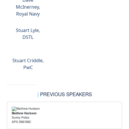
Dave
McInerney,
Royal Navy
Stuart Lyle,
DSTL
Stuart Criddle,
PwC
|
PREVIOUS SPEAKERS
Matthew Huckson
Surrey Police
APS DMI/DMC