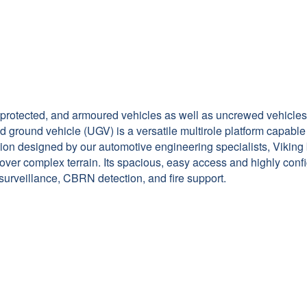
, protected, and armoured vehicles as well as uncrewed vehicles
 ground vehicle (UGV) is a versatile multirole platform capable
on designed by our automotive engineering specialists, Viking 
s over complex terrain. Its spacious, easy access and highly c
 surveillance, CBRN detection, and fire support.