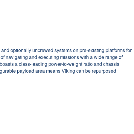
 and optionally uncrewed systems on pre-existing platforms for
 of navigating and executing missions with a wide range of
boasts a class-leading power-to-weight ratio and chassis
onfigurable payload area means Viking can be repurposed