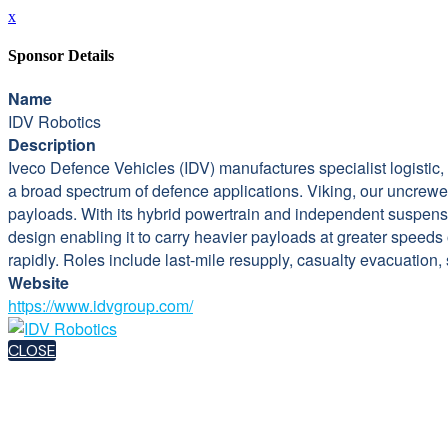
x
Sponsor Details
Name
IDV Robotics
Description
Iveco Defence Vehicles (IDV) manufactures specialist logistic
a broad spectrum of defence applications. Viking, our uncrewed
payloads. With its hybrid powertrain and independent suspensi
design enabling it to carry heavier payloads at greater speed
rapidly. Roles include last-mile resupply, casualty evacuation,
Website
https://www.idvgroup.com/
CLOSE