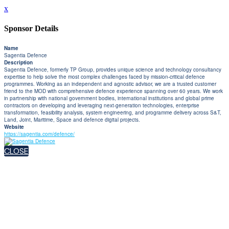
x
Sponsor Details
Name
Sagentia Defence
Description
Sagentia Defence, formerly TP Group, provides unique science and technology consultancy
expertise to help solve the most complex challenges faced by mission-critical defence
programmes. Working as an independent and agnostic advisor, we are a trusted customer
friend to the MOD with comprehensive defence experience spanning over 60 years. We work
in partnership with national government bodies, international institutions and global prime
contractors on developing and leveraging next-generation technologies, enterprise
transformation, feasibility analysis, system engineering, and programme delivery across S&T,
Land, Joint, Maritime, Space and defence digital projects.
Website
https://sagentia.com/defence/
CLOSE