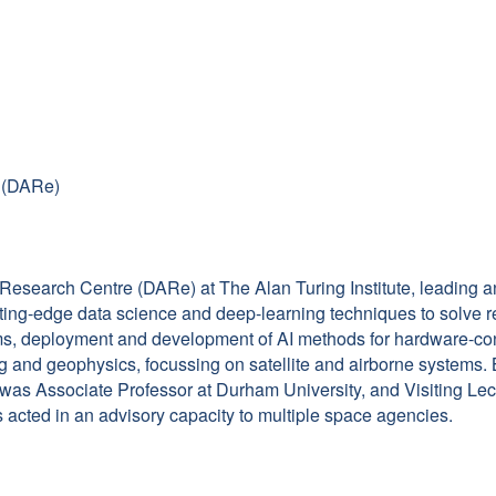
e (DARe)
 Research Centre (DARe) at The Alan Turing Institute, leading 
ting-edge data science and deep-learning techniques to solve r
blems, deployment and development of AI methods for hardware-c
g and geophysics, focussing on satellite and airborne systems. 
, was Associate Professor at Durham University, and Visiting Le
 acted in an advisory capacity to multiple space agencies.