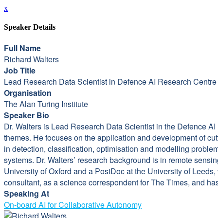
x
Speaker Details
Full Name
Richard Walters
Job Title
Lead Research Data Scientist in Defence AI Research Centr
Organisation
The Alan Turing Institute
Speaker Bio
Dr. Walters is Lead Research Data Scientist in the Defence AI
themes. He focuses on the application and development of cut
in detection, classification, optimisation and modelling pro
systems. Dr. Walters’ research background is in remote sensin
University of Oxford and a PostDoc at the University of Leeds
consultant, as a science correspondent for The Times, and has
Speaking At
On-board AI for Collaborative Autonomy