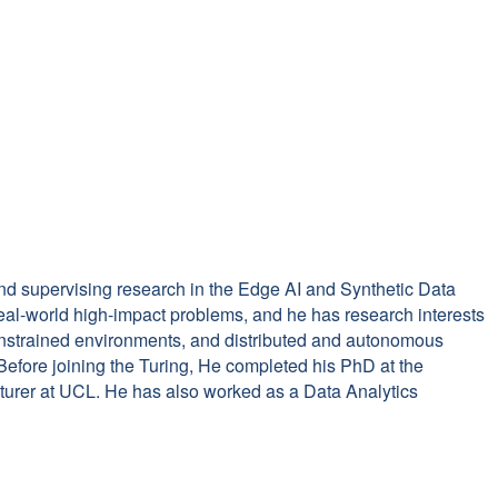
and supervising research in the Edge AI and Synthetic Data
eal-world high-impact problems, and he has research interests
onstrained environments, and distributed and autonomous
Before joining the Turing, He completed his PhD at the
cturer at UCL. He has also worked as a Data Analytics