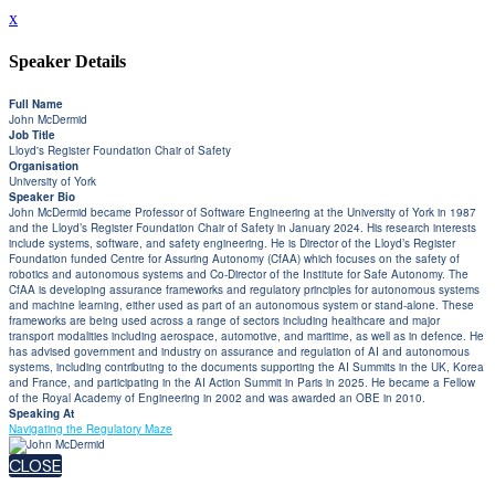
x
Speaker Details
Full Name
John McDermid
Job Title
Lloyd's Register Foundation Chair of Safety
Organisation
University of York
Speaker Bio
John McDermid became Professor of Software Engineering at the University of York in 1987
and the Lloyd’s Register Foundation Chair of Safety in January 2024. His research interests
include systems, software, and safety engineering. He is Director of the Lloyd’s Register
Foundation funded Centre for Assuring Autonomy (CfAA) which focuses on the safety of
robotics and autonomous systems and Co-Director of the Institute for Safe Autonomy. The
CfAA is developing assurance frameworks and regulatory principles for autonomous systems
and machine learning, either used as part of an autonomous system or stand-alone. These
frameworks are being used across a range of sectors including healthcare and major
transport modalities including aerospace, automotive, and maritime, as well as in defence. He
has advised government and industry on assurance and regulation of AI and autonomous
systems, including contributing to the documents supporting the AI Summits in the UK, Korea
and France, and participating in the AI Action Summit in Paris in 2025. He became a Fellow
of the Royal Academy of Engineering in 2002 and was awarded an OBE in 2010.
Speaking At
Navigating the Regulatory Maze
CLOSE