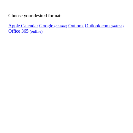
Choose your desired format:
Apple Calendar
Google
Outlook
Outlook.com
(online)
(online)
Office 365
(online)