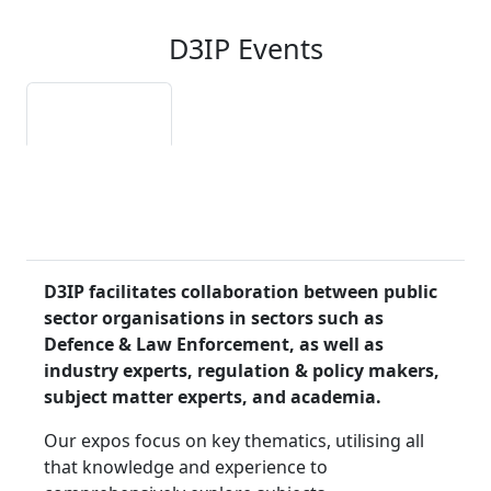
D3IP Events
About D3IP
Autonomy
Reality
Unleashed
Reimagined
Expo
Expo
Webinar Series
D3IP facilitates collaboration between public
sector organisations in sectors such as
Defence & Law Enforcement, as well as
industry experts, regulation & policy makers,
subject matter experts, and academia.
Our expos focus on key thematics, utilising all
that knowledge and experience to