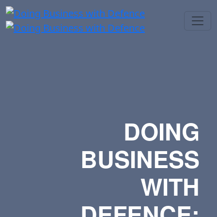
DOING
BUSINESS
WITH
DEFENCE: