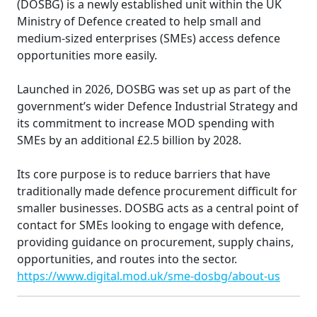
(DOSBG) is a newly established unit within the UK
Ministry of Defence created to help small and
medium-sized enterprises (SMEs) access defence
opportunities more easily.
Launched in 2026, DOSBG was set up as part of the
government’s wider Defence Industrial Strategy and
its commitment to increase MOD spending with
SMEs by an additional £2.5 billion by 2028.
Its core purpose is to reduce barriers that have
traditionally made defence procurement difficult for
smaller businesses. DOSBG acts as a central point of
contact for SMEs looking to engage with defence,
providing guidance on procurement, supply chains,
opportunities, and routes into the sector.
https://www.digital.mod.uk/sme-dosbg/about-us