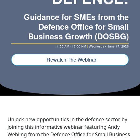
Guidance for SMEs from the
Defence Office for Small
Business Growth (DOSBG)
11:00 AM - 12:00 PM
|
Wednesday, June 17, 2026
Rewatch The Webinar
Unlock new opportunities in the defence sector by
joining this informative webinar featuring Andy
Webling from the Defence Office for Small Business