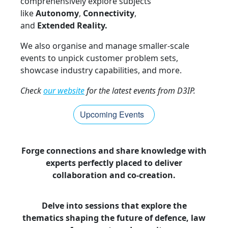
comprehensively explore subjects
like
Autonomy
,
Connectivity
,
and
Extended Reality.
We also organise and manage smaller-scale
events to unpick customer problem sets,
showcase industry capabilities, and more.
Check
our website
for the latest events from D3IP.
Upcoming Events
Forge connections and share knowledge with
experts perfectly placed to deliver
collaboration and co-creation.
Delve into sessions that explore the
thematics shaping the future of defence, law