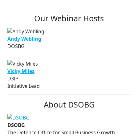
Our Webinar Hosts
Andy Webling
DOSBG
Vicky Miles
D3IP
Initiative Lead
About DSOBG
DSOBG
The Defence Office for Small Business Growth