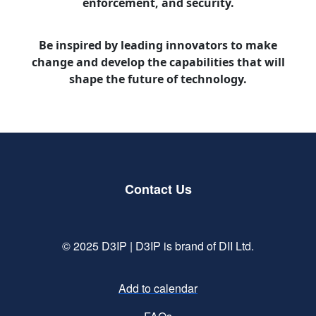
enforcement, and security.
Be inspired by leading innovators to make
change and develop the capabilities that will
shape the future of technology.
Contact Us
© 2025 D3IP | D3IP is brand of DII Ltd.
Add to calendar