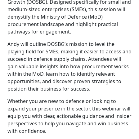
Growth (DOSBG). Designed specifically for small and
medium-sized enterprises (SMEs), this session will
demystify the Ministry of Defence (MoD)
procurement landscape and highlight practical
pathways for engagement.
Andy will outline DOSBG’s mission to level the
playing field for SMEs, making it easier to access and
succeed in defence supply chains. Attendees will
gain valuable insights into how procurement works
within the MoD, learn how to identify relevant
opportunities, and discover proven strategies to
position their business for success.
Whether you are new to defence or looking to
expand your presence in the sector, this webinar will
equip you with clear, actionable guidance and insider
perspectives to help you navigate and win business
with confidence.