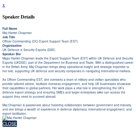
x
Speaker Details
Full Name
Maj Harriet Chapman
Job Title
Officer Commanding (OC) Export Support Team (EST)
Organisation
UK Defence & Security Exports (DSE)
Speaker Bio
Major Harriet Chapman leads the Export Support Team (EST) within UK Defence and Security
Exports (UKDSE), part of the Department for Business and Trade. With a distinguished career
in the British Army, Maj Chapman brings deep operational insight and strategic expertise to
her role, supporting UK defence and security companies in navigating international markets.
As Officer Commanding EST, she oversees a team of military and civilian specialists who
provide tailored advice, facilitate overseas engagement, and help UK businesses showcase
their capabilities to global partners. Her work plays a vital role in strengthening the UK’s
defence export strategy and ensuring SMEs and larger enterprises alike can access the
support they need to succeed abroad.
Maj Chapman is passionate about fostering collaboration between government and industry,
and she brings a wealth of experience in defence diplomacy, international engagement, and
export facilitation.
CLOSE